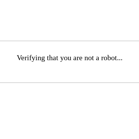
Verifying that you are not a robot...